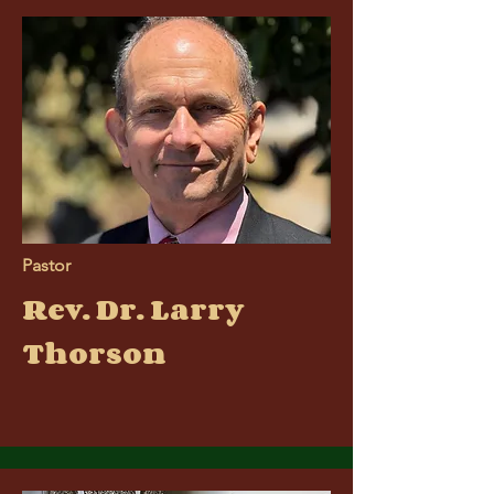
Pastor
Rev. Dr. Larry
Thorson