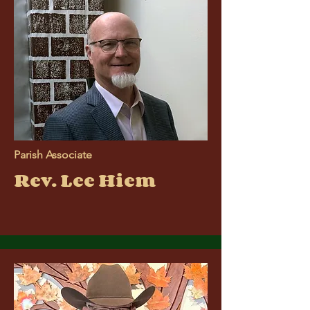
Parish Associate
Rev. Lee Hiem