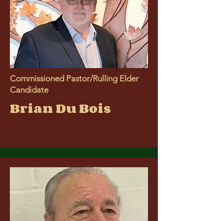
Commissioned Pastor/Rulling Elder
Candidate
Brian Du Bois