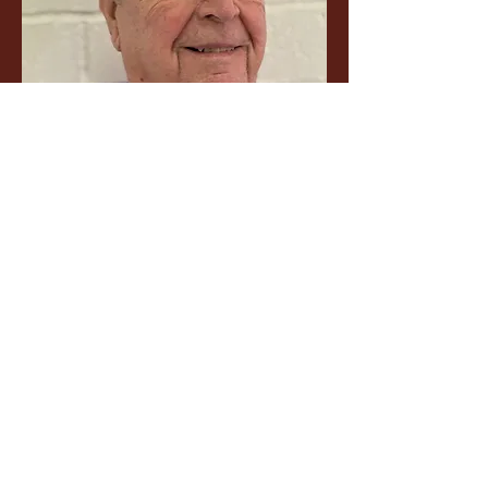
Volunteer Choir Director
Bob Peterson