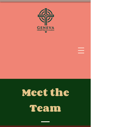
Meet the
Team