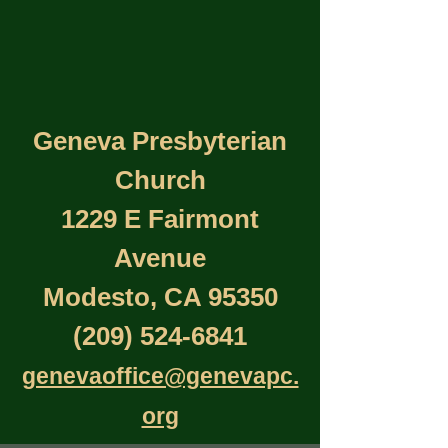
Geneva Presbyterian
Church
1229 E Fairmont
Avenue
Modesto, CA 95350
(209) 524-6841
genevaoffice@genevapc.
org